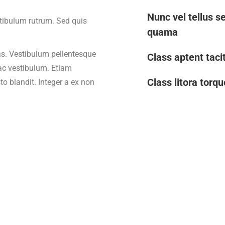
Nunc vel tellus se
stibulum rutrum. Sed quis
quama
s. Vestibulum pellentesque
Class aptent tacit
 ac vestibulum. Etiam
Class litora torq
to blandit. Integer a ex non