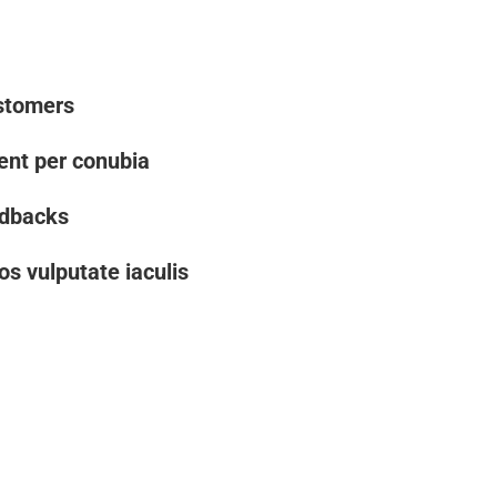
stomers
uent per conubia
edbacks
os vulputate iaculis