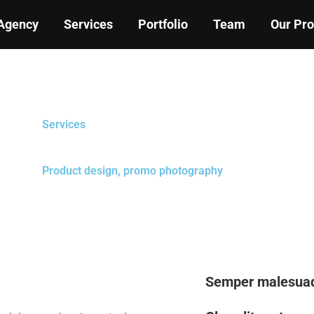
Agency
Services
Portfolio
Team
Our Pr
Services
Product design, promo photography
Semper malesuad