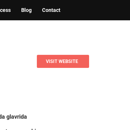
ocess
Blog
Contact
VISIT WEBSITE
a glavrida