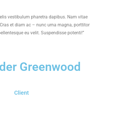
elis vestibulum pharetra dapibus. Nam vitae
. Cras et diam ac – nunc urna magna, porttitor
pellentesque eu velit. Suspendisse potenti!”
der Greenwood
Client