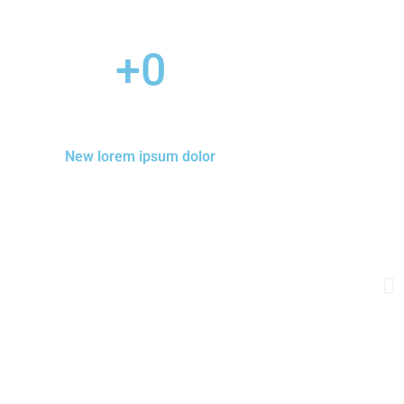
+
0
New lorem ipsum dolor