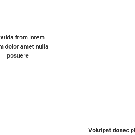
vrida from lorem
m dolor amet nulla
posuere
Volutpat donec p