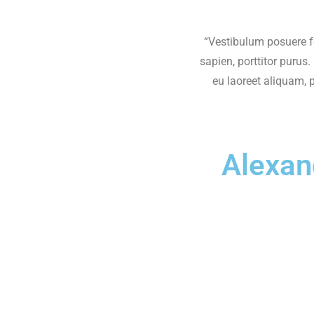
“Vestibulum posuere f
sapien, porttitor purus
eu laoreet aliquam, 
Alexan