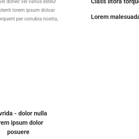
Class litora torq
vel donec vel varius esteu!
otenti lorem ipsum doloar
Lorem malesuad
torquent per conubia nostra,
vrida - dolor nulla
rem ipsum dolor
posuere