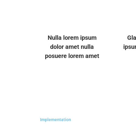
Nulla lorem ipsum
Gla
dolor amet nulla
ipsu
posuere lorem amet
Implementation