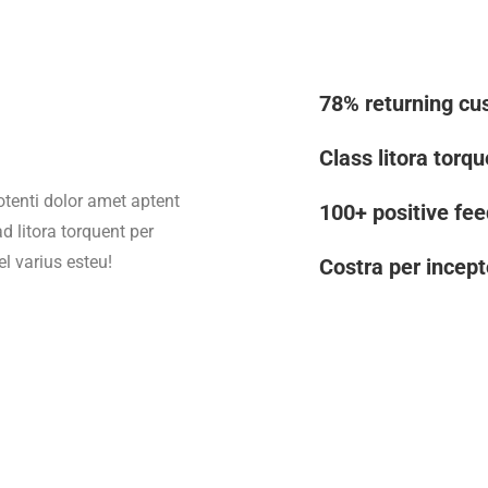
78% returning cu
Class litora torq
otenti dolor amet aptent
100+ positive fe
d litora torquent per
l varius esteu!
Costra per incept