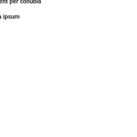
uent per conubia
a ipsum