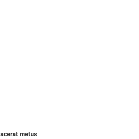
lacerat metus