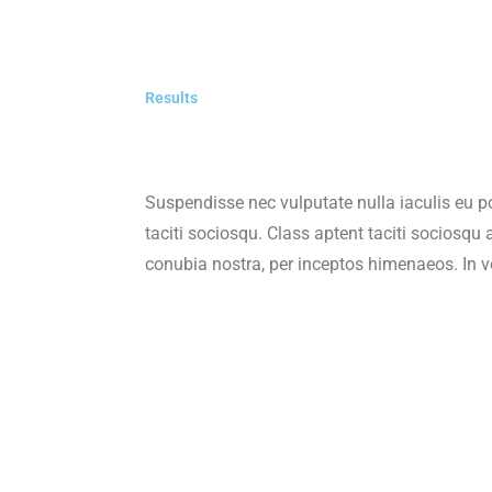
Results
Suspendisse nec vulputate nulla iaculis eu p
taciti sociosqu. Class aptent taciti sociosqu a
conubia nostra, per inceptos himenaeos. In ve