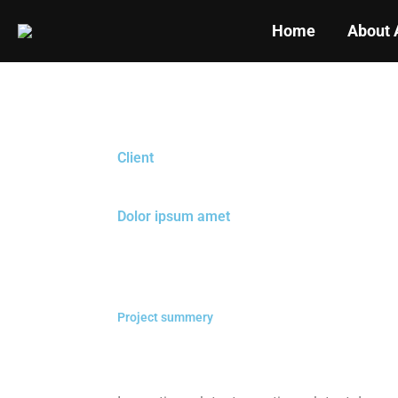
Home
About 
Client
Dolor ipsum amet
Project summery