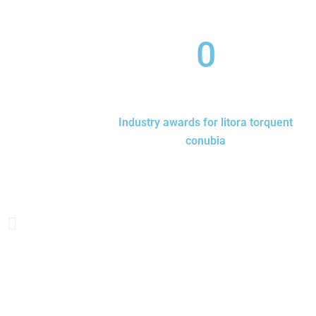
0
Industry awards for litora torquent
conubia