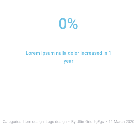
0
%
Lorem ipsum nulla dolor increased in 1
year
Categories:
Item design
,
Logo design
By
UltimGrid_tgEgc
11 March 2020