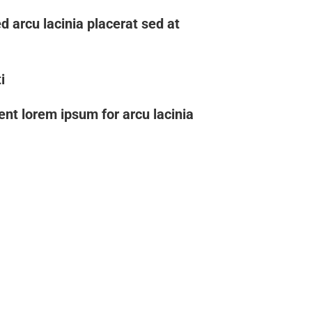
d arcu lacinia placerat sed at
i
uent lorem ipsum for arcu lacinia