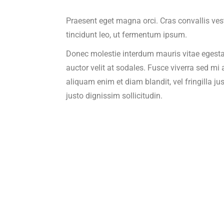
Praesent eget magna orci. Cras convallis ve
tincidunt leo, ut fermentum ipsum.
Donec molestie interdum mauris vitae egesta
auctor velit at sodales. Fusce viverra sed mi
aliquam enim et diam blandit, vel fringilla jus
justo dignissim sollicitudin.