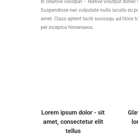
In creative volutpat – reative volutpat donec 
Suspendisse nec vulputate nulla iaculis eu p
amet. Class aptent taciti sociosqu ad litora 
per inceptos himenaeos.
Lorem ipsum dolor - sit
Gla
amet, consectetur elit
lo
tellus