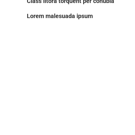
Class litora torquent per conubia
Lorem malesuada ipsum