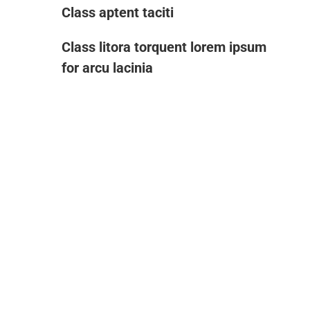
Class aptent taciti
Class litora torquent lorem ipsum
for arcu lacinia