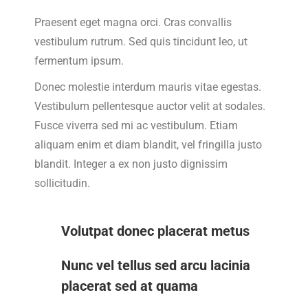
Praesent eget magna orci. Cras convallis
vestibulum rutrum. Sed quis tincidunt leo, ut
fermentum ipsum.
Donec molestie interdum mauris vitae egestas.
Vestibulum pellentesque auctor velit at sodales.
Fusce viverra sed mi ac vestibulum. Etiam
aliquam enim et diam blandit, vel fringilla justo
blandit. Integer a ex non justo dignissim
sollicitudin.
Volutpat donec placerat metus
Nunc vel tellus sed arcu lacinia
placerat sed at quama