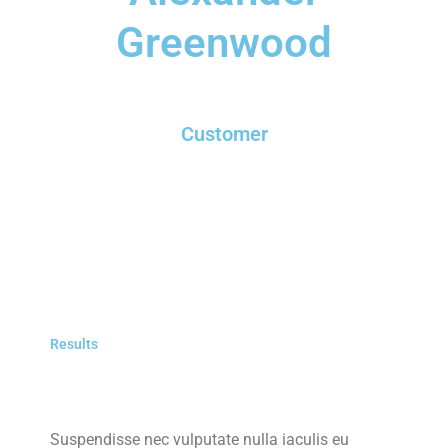
Greenwood
Customer
Results
Suspendisse nec vulputate nulla iaculis eu