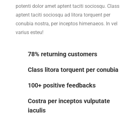
potenti dolor amet aptent taciti sociosqu. Class
aptent taciti sociosqu ad litora torquent per
conubia nostra, per inceptos himenaeos. In vel
varius esteu!
78% returning customers
Class litora torquent per conubia
100+ positive feedbacks
Costra per inceptos vulputate
iaculis