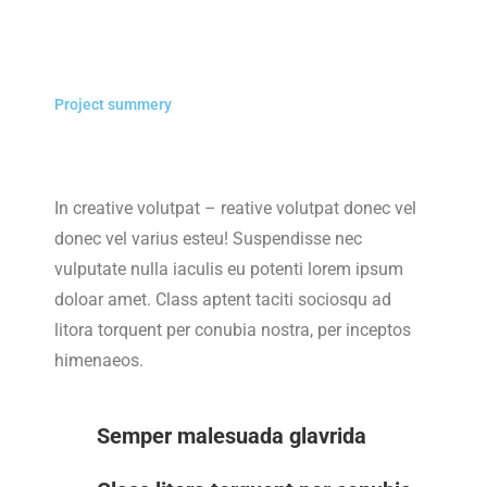
Project summery
In creative volutpat – reative volutpat donec vel
donec vel varius esteu! Suspendisse nec
vulputate nulla iaculis eu potenti lorem ipsum
doloar amet. Class aptent taciti sociosqu ad
litora torquent per conubia nostra, per inceptos
himenaeos.
Semper malesuada glavrida