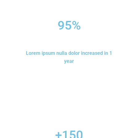
95
%
Lorem ipsum nulla dolor increased in 1
year
+
150