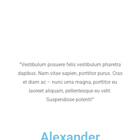
“Vestibulum posuere felis vestibulum pharetra
dapibus. Nam vitae sapien, porttitor purus. Cras
et diam ac – nunc urna magna, porttitor eu
laoreet aliquam, pellentesque eu velit.
Suspendisse potenti!”
Alexander