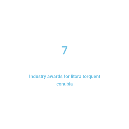
7
Industry awards for litora torquent
conubia