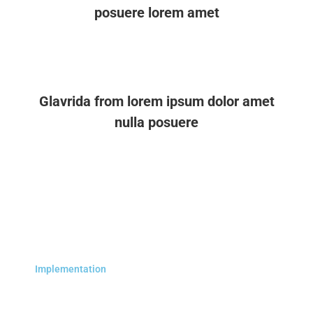
posuere lorem amet
Glavrida from lorem ipsum dolor amet
nulla posuere
Implementation