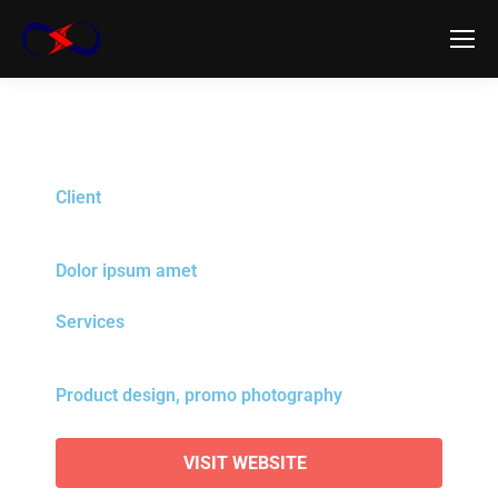
Client
Dolor ipsum amet
Services
Product design, promo photography
VISIT WEBSITE