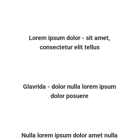
Lorem ipsum dolor - sit amet,
consectetur elit tellus
Glavrida - dolor nulla lorem ipsum
dolor posuere
Nulla lorem ipsum dolor amet nulla