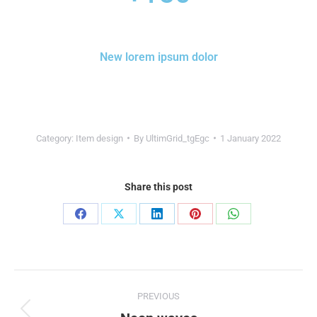
New lorem ipsum dolor
Category:
Item design
By
UltimGrid_tgEgc
1 January 2022
Share this post
PREVIOUS