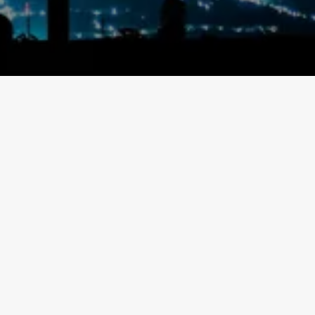
Contact Info
Address:
Unit 300 – 169 Enterprise Blvd, Markham L6G 0E7
Mail:
info@ultimgrid.com