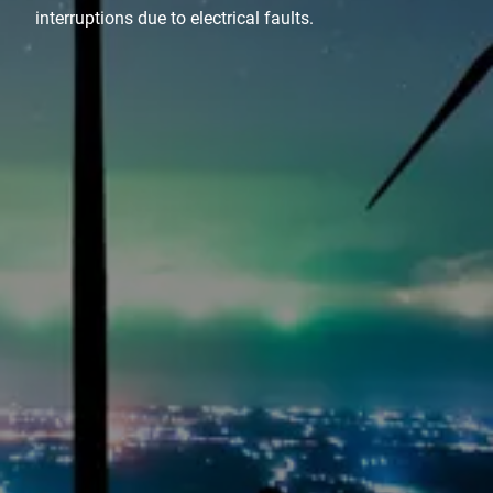
interruptions due to electrical faults.