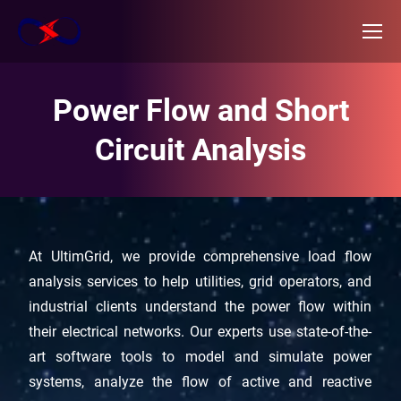
Power Flow and Short
Circuit Analysis
At UltimGrid, we provide comprehensive load flow
analysis services to help utilities, grid operators, and
industrial clients understand the power flow within
their electrical networks. Our experts use state-of-the-
art software tools to model and simulate power
systems, analyze the flow of active and reactive