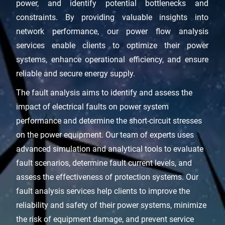
power, and identify potential bottlenecks and
constraints. By providing valuable insights into
network performance, our power flow analysis
services enable clients to optimize their power
systems, enhance operational efficiency, and ensure
reliable and secure energy supply.
The fault analysis aims to identify and assess the
impact of electrical faults on power system
performance and determine the short-circuit stresses
on the power equipment. Our team of experts uses
advanced simulation and analytical tools to evaluate
fault scenarios, determine fault current levels, and
assess the effectiveness of protection systems. Our
fault analysis services help clients to improve the
reliability and safety of their power systems, minimize
the risk of equipment damage, and prevent service