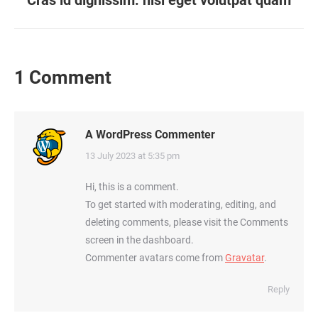
navigation
Cras id dignissim: nisi eget volutpat quam
post:
1 Comment
A WordPress Commenter
says:
13 July 2023 at 5:35 pm
Hi, this is a comment.
To get started with moderating, editing, and
deleting comments, please visit the Comments
screen in the dashboard.
Commenter avatars come from
Gravatar
.
Reply