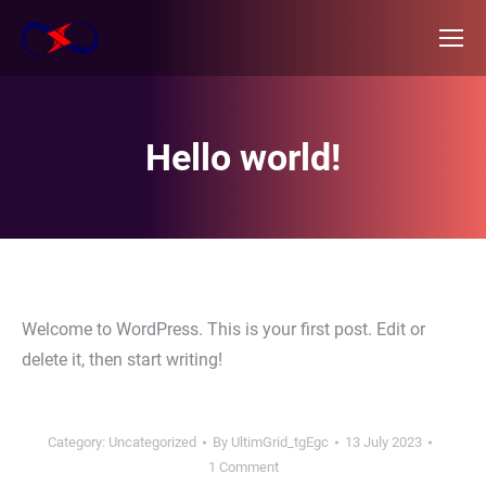
Hello world!
Welcome to WordPress. This is your first post. Edit or
delete it, then start writing!
Category:
Uncategorized
By
UltimGrid_tgEgc
13 July 2023
1 Comment