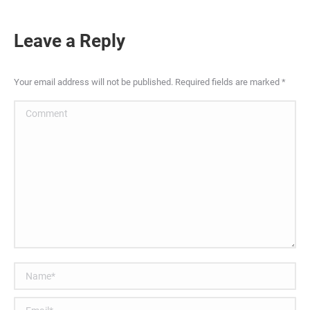
Leave a Reply
Your email address will not be published. Required fields are marked
*
Comment
Name *
Email *