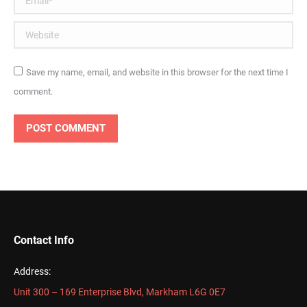
Website
Save my name, email, and website in this browser for the next time I
comment.
POST COMMENT
Contact Info
Address:
Unit 300 – 169 Enterprise Blvd, Markham L6G 0E7