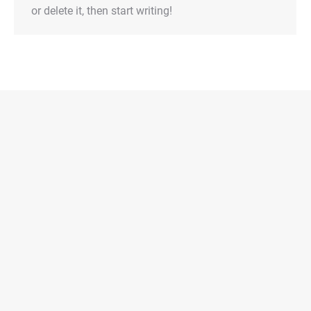
or delete it, then start writing!