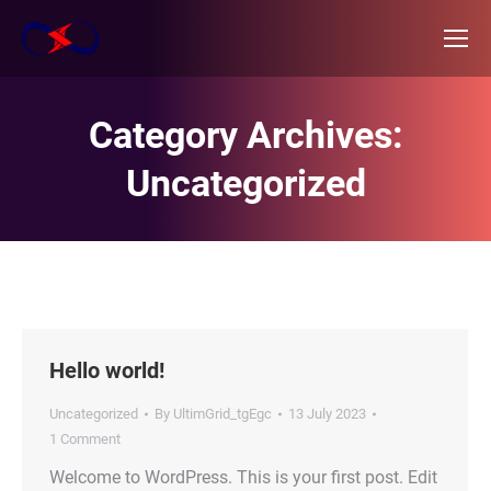
Category Archives:
Uncategorized
Hello world!
Uncategorized
By
UltimGrid_tgEgc
13 July 2023
1 Comment
Welcome to WordPress. This is your first post. Edit