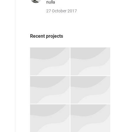
nulla
27 October 2017
Recent projects