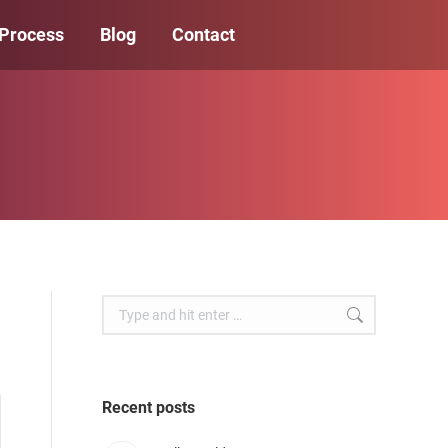
 Process
Blog
Contact
Search:
Recent posts