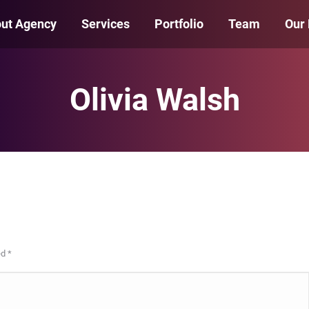
ut Agency
Services
Portfolio
Team
Our
Olivia Walsh
ed
*