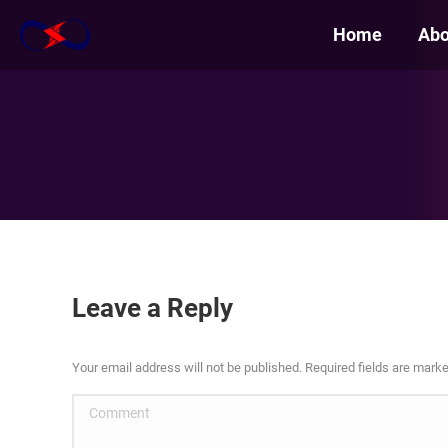
Home
Abo
Leave a Reply
Your email address will not be published. Required fields are mark
Comment