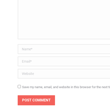
Name *
Email *
Website
Save my name, email, and website in this browser for the next 
POST COMMENT