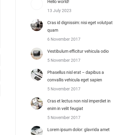
Hello world!
13 July 2023
Cras id dignissim: nisi eget volutpat
quam
6 November 2017
Vestibulum efficitur vehicula odio
5 November 2017
Phasellus nisl erat – dapibus a
convallis vehicula eget sapien
5 November 2017
Cras et lectus non nisl imperdiet in
enim in velit feugiat
5 November 2017
Lorem ipsum dolor: glavrida amet