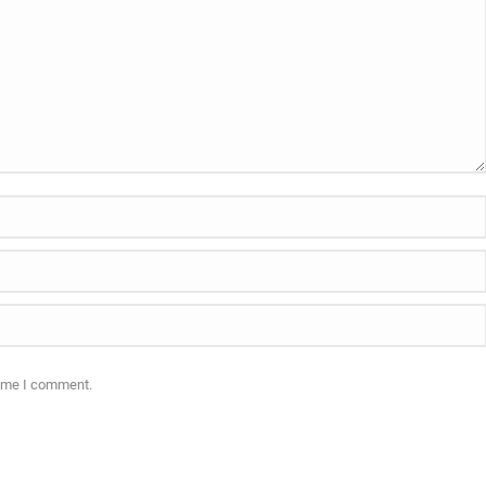
time I comment.